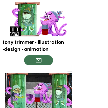
tony trimmer • illustration
•design • animation