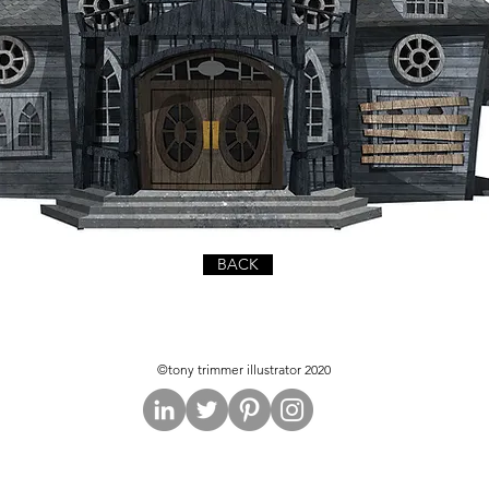
BACK
©tony trimmer illustrator 2020