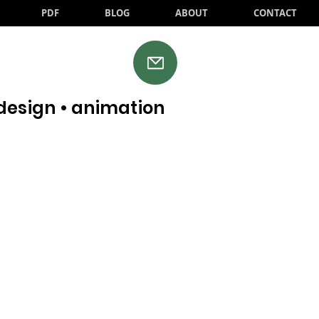
PDF
BLOG
ABOUT
CONTACT
•design • animation