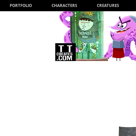
PORTFOLIO
CHARACTERS
CREATURES