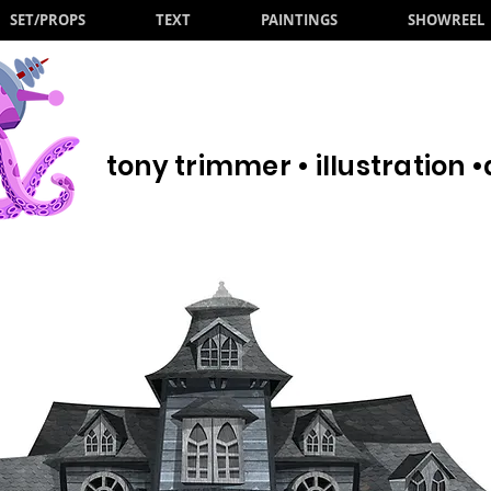
SET/PROPS
TEXT
PAINTINGS
SHOWREEL
tony trimmer • illustration 