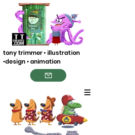
tony trimmer • illustration
•design • animation