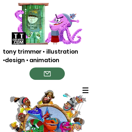
tony trimmer • illustration
•design • animation