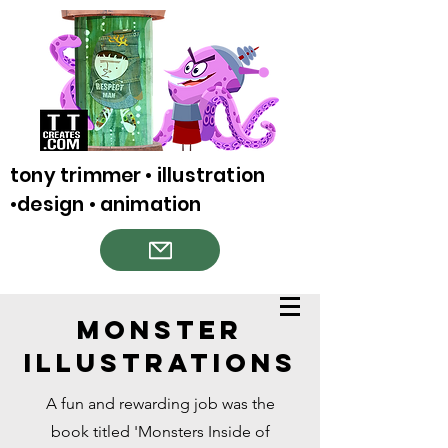
tony trimmer • illustration
•design • animation
Monster
Illustrations
A fun and rewarding job was the
book titled 'Monsters Inside of