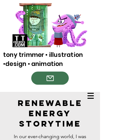
tony trimmer • illustration
•design • animation
Renewable
Energy
Storytime
In our ever-changing world, I was