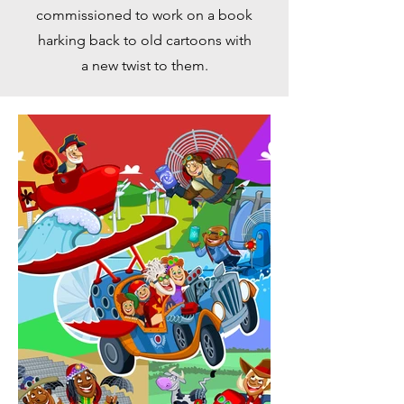
commissioned to work on a book
harking back to old cartoons with
a new twist to them.