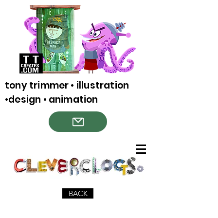
tony trimmer • illustration
•design • animation
BACK