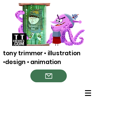
tony trimmer • illustration
•design • animation